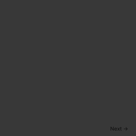
Next
→