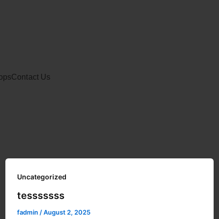
ops
Contact Us
Uncategorized
tesssssss
fadmin
/
August 2, 2025