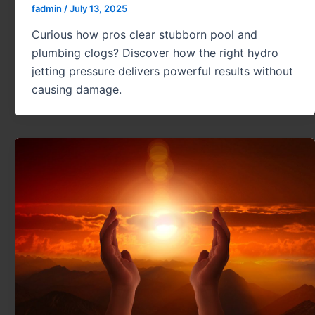
fadmin
/
July 13, 2025
Curious how pros clear stubborn pool and
plumbing clogs? Discover how the right hydro
jetting pressure delivers powerful results without
causing damage.