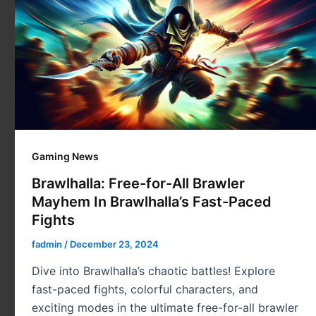
Gaming News
Brawlhalla: Free-for-All Brawler
Mayhem In Brawlhalla’s Fast-Paced
Fights
fadmin
/
December 23, 2024
Dive into Brawlhalla’s chaotic battles! Explore
fast-paced fights, colorful characters, and
exciting modes in the ultimate free-for-all brawler