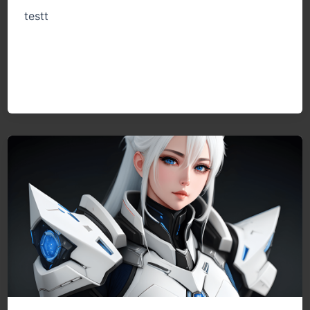
testt