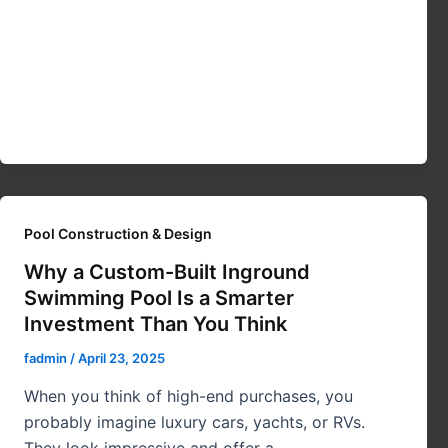
Pool Construction & Design
Why a Custom-Built Inground
Swimming Pool Is a Smarter
Investment Than You Think
fadmin
/
April 23, 2025
When you think of high-end purchases, you
probably imagine luxury cars, yachts, or RVs.
They look impressive and offer a