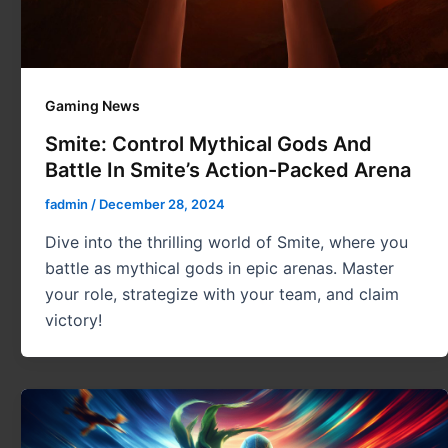
Gaming News
Smite: Control Mythical Gods And
Battle In Smite’s Action-Packed Arena
fadmin
/
December 28, 2024
Dive into the thrilling world of Smite, where you
battle as mythical gods in epic arenas. Master
your role, strategize with your team, and claim
victory!