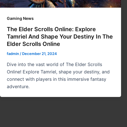
Gaming News
The Elder Scrolls Online: Explore
Tamriel And Shape Your Destiny In The
Elder Scrolls Online
fadmin
/
December 21, 2024
Dive into the vast world of The Elder Scrolls
Online! Explore Tamriel, shape your destiny, and
connect with players in this immersive fantasy
adventure.