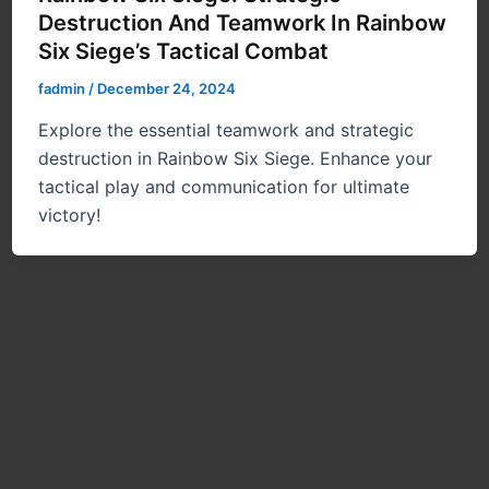
Destruction And Teamwork In Rainbow
Six Siege’s Tactical Combat
fadmin
/
December 24, 2024
Explore the essential teamwork and strategic
destruction in Rainbow Six Siege. Enhance your
tactical play and communication for ultimate
victory!