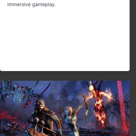
immersive gameplay.