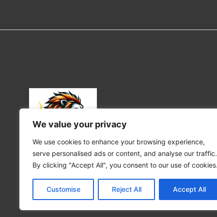
We value your privacy
We use cookies to enhance your browsing experience,
serve personalised ads or content, and analyse our traffic.
Portraits of the wild where emotion meets nature.
By clicking "Accept All", you consent to our use of cookies
©2025 All rights reserved
Customise
Reject All
Accept All