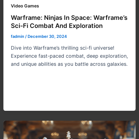
Video Games
Warframe: Ninjas In Space: Warframe’s
Sci-Fi Combat And Exploration
fadmin
/
December 30, 2024
Dive into Warframe’s thrilling sci-fi universe!
Experience fast-paced combat, deep exploration,
and unique abilities as you battle across galaxies.