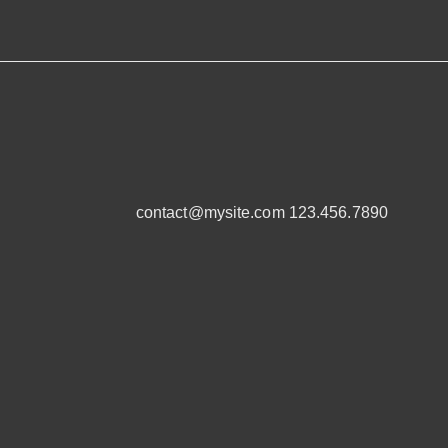
contact@mysite.com 123.456.7890