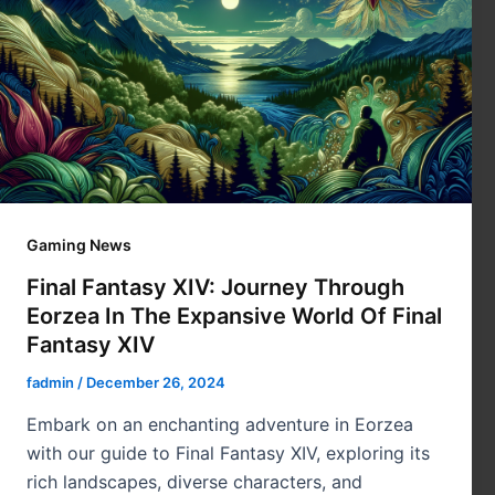
Gaming News
Final Fantasy XIV: Journey Through
Eorzea In The Expansive World Of Final
Fantasy XIV
fadmin
/
December 26, 2024
Embark on an enchanting adventure in Eorzea
with our guide to Final Fantasy XIV, exploring its
rich landscapes, diverse characters, and