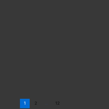
1
2
…
12