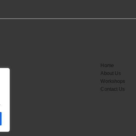
Home
About Us
Workshops
Contact Us
.