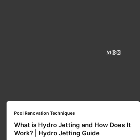
Pool Renovation Techniques
What is Hydro Jetting and How Does It
Work? | Hydro Jetting Guide