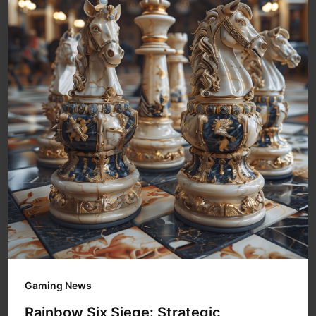
Gaming News
Rainbow Six Siege: Strategic