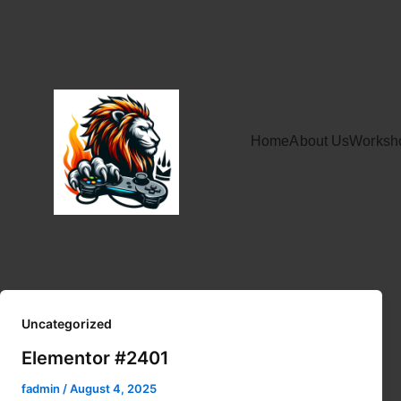
Home
About Us
Worksh
Uncategorized
Elementor #2401
fadmin
/
August 4, 2025