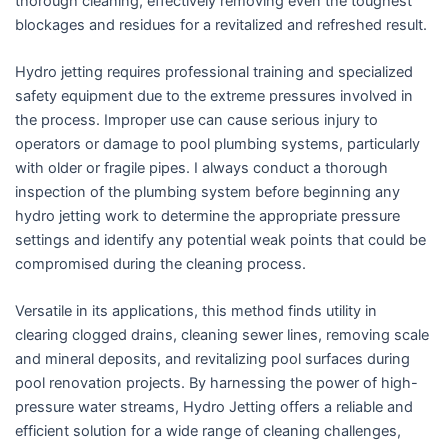
thorough cleaning, effectively removing even the toughest
blockages and residues for a revitalized and refreshed result.
Hydro jetting requires professional training and specialized
safety equipment due to the extreme pressures involved in
the process. Improper use can cause serious injury to
operators or damage to pool plumbing systems, particularly
with older or fragile pipes. I always conduct a thorough
inspection of the plumbing system before beginning any
hydro jetting work to determine the appropriate pressure
settings and identify any potential weak points that could be
compromised during the cleaning process.
Versatile in its applications, this method finds utility in
clearing clogged drains, cleaning sewer lines, removing scale
and mineral deposits, and revitalizing pool surfaces during
pool renovation projects. By harnessing the power of high-
pressure water streams, Hydro Jetting offers a reliable and
efficient solution for a wide range of cleaning challenges,