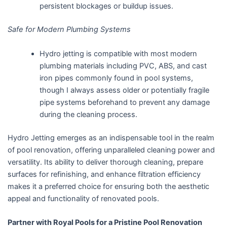
persistent blockages or buildup issues.
Safe for Modern Plumbing Systems
Hydro jetting is compatible with most modern
plumbing materials including PVC, ABS, and cast
iron pipes commonly found in pool systems,
though I always assess older or potentially fragile
pipe systems beforehand to prevent any damage
during the cleaning process.
Hydro Jetting emerges as an indispensable tool in the realm
of pool renovation, offering unparalleled cleaning power and
versatility. Its ability to deliver thorough cleaning, prepare
surfaces for refinishing, and enhance filtration efficiency
makes it a preferred choice for ensuring both the aesthetic
appeal and functionality of renovated pools.
Partner with Royal Pools for a Pristine Pool Renovation