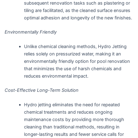
subsequent renovation tasks such as plastering or
tiling are facilitated, as the cleaned surface ensures
optimal adhesion and longevity of the new finishes.
Environmentally Friendly
Unlike chemical cleaning methods, Hydro Jetting
relies solely on pressurized water, making it an
environmentally friendly option for pool renovation
that minimizes the use of harsh chemicals and
reduces environmental impact.
Cost-Effective Long-Term Solution
Hydro jetting eliminates the need for repeated
chemical treatments and reduces ongoing
maintenance costs by providing more thorough
cleaning than traditional methods, resulting in
longer-lasting results and fewer service calls for