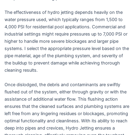
The effectiveness of hydro jetting depends heavily on the
water pressure used, which typically ranges from 1,500 to
4,000 PSI for residential pool applications. Commercial and
industrial settings might require pressures up to 7,000 PSI or
higher to handle more severe blockages and larger pipe
systems. I select the appropriate pressure level based on the
pipe material, age of the plumbing system, and severity of
the buildup to prevent damage while achieving thorough
cleaning results.
Once dislodged, the debris and contaminants are swiftly
flushed out of the system, either through gravity or with the
assistance of additional water flow. This flushing action
ensures that the cleaned surfaces and plumbing systems are
left free from any lingering residues or blockages, promoting
optimal functionality and cleanliness. With its ability to reach
deep into pipes and crevices, Hydro Jetting ensures a