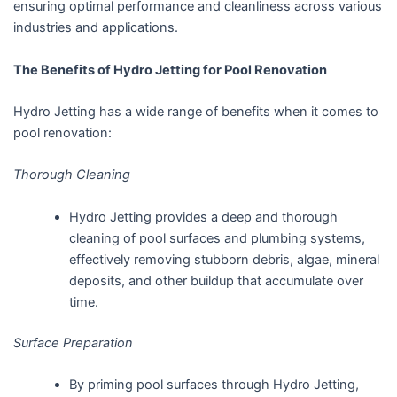
ensuring optimal performance and cleanliness across various
industries and applications.
The Benefits of Hydro Jetting for Pool Renovation
Hydro Jetting has a wide range of benefits when it comes to
pool renovation:
Thorough Cleaning
Hydro Jetting provides a deep and thorough
cleaning of pool surfaces and plumbing systems,
effectively removing stubborn debris, algae, mineral
deposits, and other buildup that accumulate over
time.
Surface Preparation
By priming pool surfaces through Hydro Jetting,