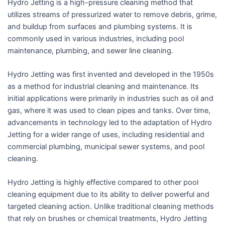
Hydro Jetting is a high-pressure cleaning method that
utilizes streams of pressurized water to remove debris, grime,
and buildup from surfaces and plumbing systems. It is
commonly used in various industries, including pool
maintenance, plumbing, and sewer line cleaning.
Hydro Jetting was first invented and developed in the 1950s
as a method for industrial cleaning and maintenance. Its
initial applications were primarily in industries such as oil and
gas, where it was used to clean pipes and tanks. Over time,
advancements in technology led to the adaptation of Hydro
Jetting for a wider range of uses, including residential and
commercial plumbing, municipal sewer systems, and pool
cleaning.
Hydro Jetting is highly effective compared to other pool
cleaning equipment due to its ability to deliver powerful and
targeted cleaning action. Unlike traditional cleaning methods
that rely on brushes or chemical treatments, Hydro Jetting