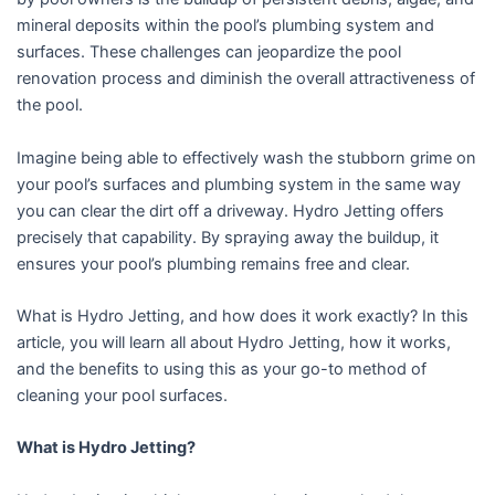
mineral deposits within the pool’s plumbing system and
surfaces. These challenges can jeopardize the pool
renovation process and diminish the overall attractiveness of
the pool.
Imagine being able to effectively wash the stubborn grime on
your pool’s surfaces and plumbing system in the same way
you can clear the dirt off a driveway. Hydro Jetting offers
precisely that capability. By spraying away the buildup, it
ensures your pool’s plumbing remains free and clear.
What is Hydro Jetting, and how does it work exactly? In this
article, you will learn all about Hydro Jetting, how it works,
and the benefits to using this as your go-to method of
cleaning your pool surfaces.
What is Hydro Jetting?