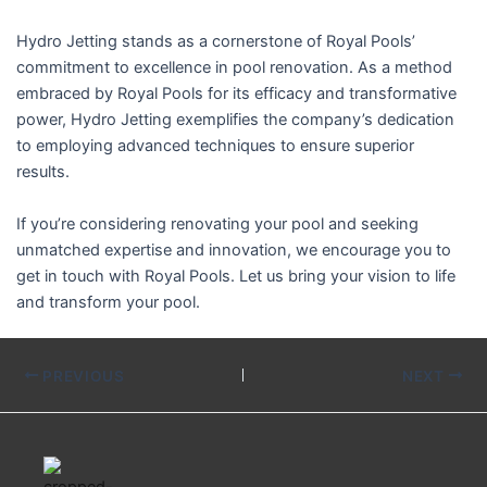
Hydro Jetting stands as a cornerstone of Royal Pools’
commitment to excellence in pool renovation. As a method
embraced by Royal Pools for its efficacy and transformative
power, Hydro Jetting exemplifies the company’s dedication
to employing advanced techniques to ensure superior
results.
If you’re considering renovating your pool and seeking
unmatched expertise and innovation, we encourage you to
get in touch with Royal Pools. Let us bring your vision to life
and transform your pool.
PREVIOUS
NEXT