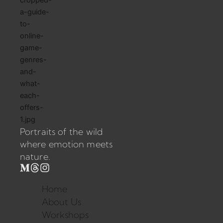
Portraits of the wild
where emotion meets
nature.
Home
About Us
Workshops