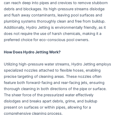
can reach deep into pipes and crevices to remove stubborn
debris and blockages. Its high-pressure streams dislodge
and flush away contaminants, leaving pool surfaces and
plumbing systems thoroughly clean and free from buildup.
Additionally, Hydro Jetting is environmentally friendly, as it
does not require the use of harsh chemicals, making it a
preferred choice for eco-conscious pool owners.
How Does Hydro Jetting Work?
Utilizing high-pressure water streams, Hydro Jetting employs
specialized nozzles attached to flexible hoses, enabling
precise targeting of cleaning areas. These nozzles often
feature both forward-facing and rear-facing jets, ensuring
thorough cleaning in both directions of the pipe or surface.
The sheer force of the pressurized water effectively
dislodges and breaks apart debris, grime, and buildup
present on surfaces or within pipes, allowing for a
comprehensive cleaning process.