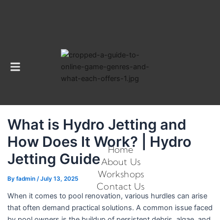
Menu
What is Hydro Jetting and
How Does It Work? | Hydro
Home
Jetting Guide
About Us
Workshops
By
fadmin
/
July 13, 2025
Contact Us
When it comes to pool renovation, various hurdles can arise
that often demand practical solutions. A common issue faced
by pool owners is the buildup of persistent debris, algae, and