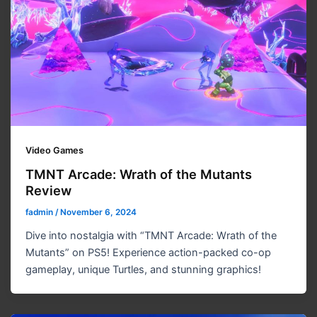
Video Games
TMNT Arcade: Wrath of the Mutants
Review
fadmin
/
November 6, 2024
Dive into nostalgia with “TMNT Arcade: Wrath of the
Mutants” on PS5! Experience action-packed co-op
gameplay, unique Turtles, and stunning graphics!