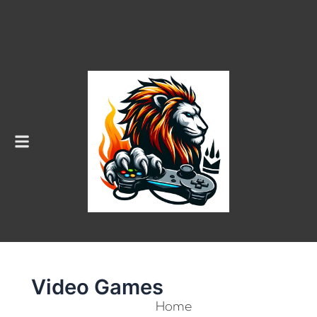
Menu
Video Games
Home