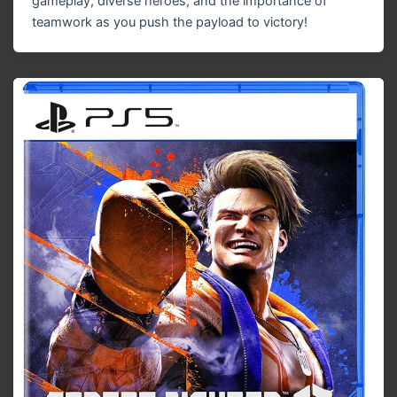
gameplay, diverse heroes, and the importance of
teamwork as you push the payload to victory!