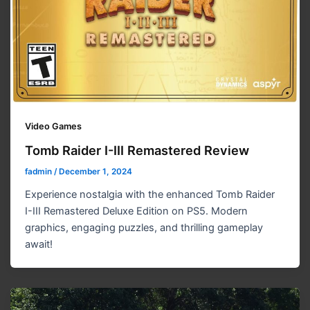
Video Games
Tomb Raider I-III Remastered Review
fadmin
/
December 1, 2024
Experience nostalgia with the enhanced Tomb Raider
I-III Remastered Deluxe Edition on PS5. Modern
graphics, engaging puzzles, and thrilling gameplay
await!