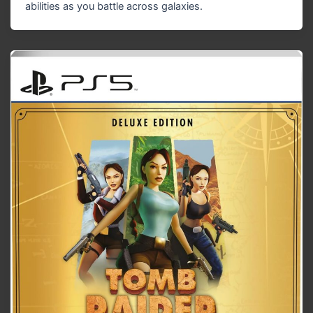
abilities as you battle across galaxies.