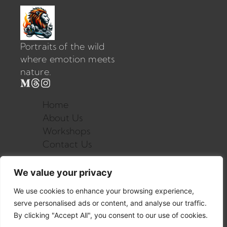
Portraits of the wild
where emotion meets
nature.
Home
About Us
Workshops
Contact Us
We value your privacy
contact@mysite.com
123.456.7890
We use cookies to enhance your browsing experience,
serve personalised ads or content, and analyse our traffic.
By clicking "Accept All", you consent to our use of cookies.
©2025 All rights reserved