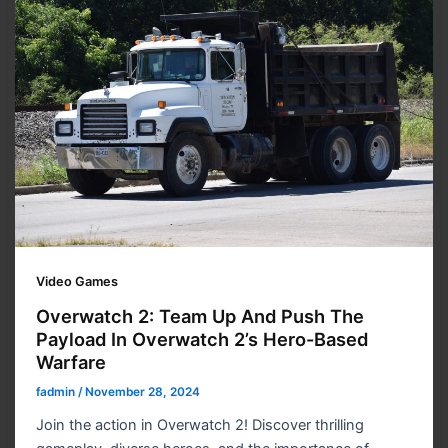
Video Games
Overwatch 2: Team Up And Push The
Payload In Overwatch 2’s Hero-Based
Warfare
fadmin
/
November 28, 2024
Join the action in Overwatch 2! Discover thrilling