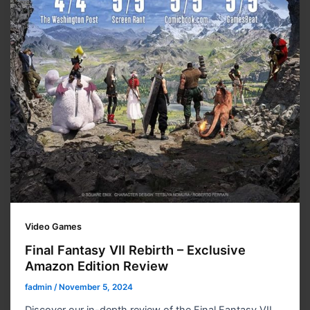
Video Games
Final Fantasy VII Rebirth – Exclusive
Amazon Edition Review
fadmin
/
November 5, 2024