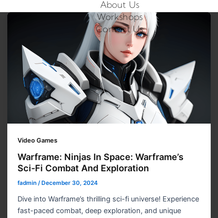
About Us
Workshops
Contact Us
Video Games
Warframe: Ninjas In Space: Warframe’s
Sci-Fi Combat And Exploration
fadmin
/
December 30, 2024
Dive into Warframe’s thrilling sci-fi universe! Experience
fast-paced combat, deep exploration, and unique