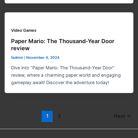
Video Games
Paper Mario: The Thousand-Year Door
review
fadmin
/
November 4, 2024
Dive into “Paper Mario: The Thousand-Year Door”
review, where a charming paper world and engaging
gameplay await! Discover the adventure today!
1
2
Next
→