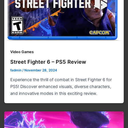
Video Games
Street Fighter 6 – PS5 Review
fadmin
/
November 28, 2024
Experience the thrill of combat in Street Fighter 6 for
PS5! Discover enhanced visuals, diverse characters,
and innovative modes in this exciting review.