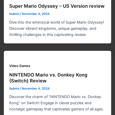
Super Mario Odyssey – US Version review
fadmin
/
November 4, 2024
Dive into the whimsical world of Super Mario Odyssey!
Discover vibrant kingdoms, unique gameplay, and
thrilling challenges in this captivating review.
Video Games
NINTENDO Mario vs. Donkey Kong
(Switch) Review
fadmin
/
November 4, 2024
Discover the charm of “NINTENDO Mario vs. Donkey
Kong” on Switch! Engage in clever puzzles and
nostalgic gameplay that captivates gamers of all ages.