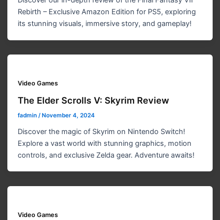
Discover our in-depth review of the Final Fantasy VII
Rebirth – Exclusive Amazon Edition for PS5, exploring
its stunning visuals, immersive story, and gameplay!
Video Games
The Elder Scrolls V: Skyrim Review
fadmin
/
November 4, 2024
Discover the magic of Skyrim on Nintendo Switch!
Explore a vast world with stunning graphics, motion
controls, and exclusive Zelda gear. Adventure awaits!
Video Games